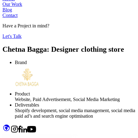
Our Work
Blog
Contact
Have a
Project
in mind?
Let's Talk
Chetna Bagga:
Designer clothing store
Brand
Product
Website, Paid Advertisement, Social Media Marketing
Deliverables
Shopify development, social media management, social media
paid ad’s and search engine optimisation