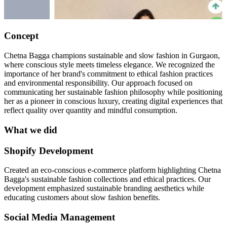
Concept
Chetna Bagga champions sustainable and slow fashion in Gurgaon,
where conscious style meets timeless elegance. We recognized the
importance of her brand's commitment to ethical fashion practices
and environmental responsibility. Our approach focused on
communicating her sustainable fashion philosophy while positioning
her as a pioneer in conscious luxury, creating digital experiences that
reflect quality over quantity and mindful consumption.
What we did
Shopify Development
Created an eco-conscious e-commerce platform highlighting Chetna
Bagga's sustainable fashion collections and ethical practices. Our
development emphasized sustainable branding aesthetics while
educating customers about slow fashion benefits.
Social Media Management