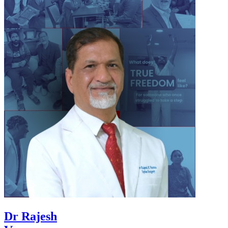
Dr Rajesh