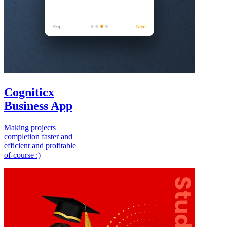
Cogniticx
Business App
Making projects
completion faster and
efficient and profitable
of-course :)