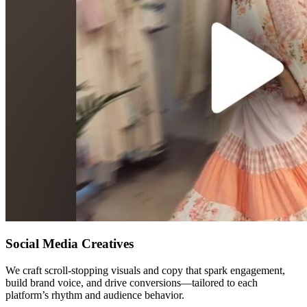
Social Media Creatives
We craft scroll-stopping visuals and copy that spark engagement,
build brand voice, and drive conversions—tailored to each
platform’s rhythm and audience behavior.