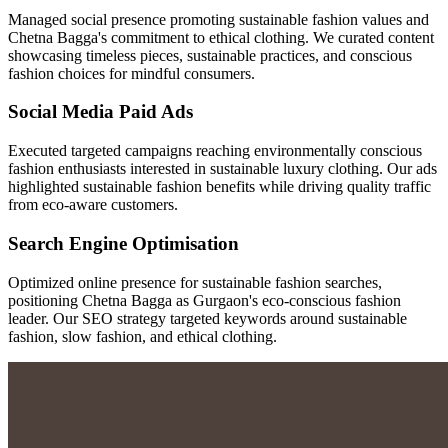
Managed social presence promoting sustainable fashion values and
Chetna Bagga's commitment to ethical clothing. We curated content
showcasing timeless pieces, sustainable practices, and conscious
fashion choices for mindful consumers.
Social Media Paid Ads
Executed targeted campaigns reaching environmentally conscious
fashion enthusiasts interested in sustainable luxury clothing. Our ads
highlighted sustainable fashion benefits while driving quality traffic
from eco-aware customers.
Search Engine Optimisation
Optimized online presence for sustainable fashion searches,
positioning Chetna Bagga as Gurgaon's eco-conscious fashion
leader. Our SEO strategy targeted keywords around sustainable
fashion, slow fashion, and ethical clothing.