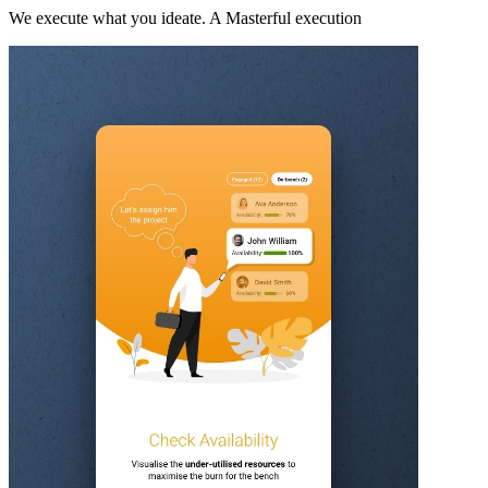
We execute what you ideate. A Masterful execution