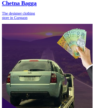
Chetna Bagga
The designer clothing
store in Gurgaon