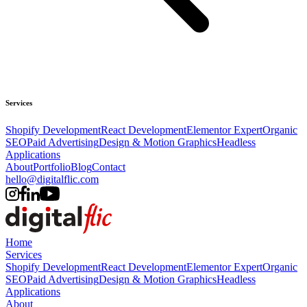
Services
Shopify Development
React Development
Elementor Expert
Organic
SEO
Paid Advertising
Design & Motion Graphics
Headless
Applications
About
Portfolio
Blog
Contact
hello@digitalflic.com
Home
Services
Shopify Development
React Development
Elementor Expert
Organic
SEO
Paid Advertising
Design & Motion Graphics
Headless
Applications
About