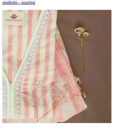
students—soaring