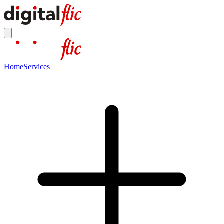
Home
Services