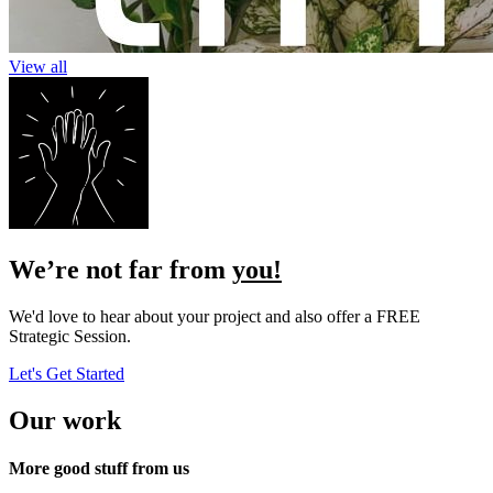
View all
We’re not far from
you!
We'd love to hear about your project and also offer a FREE
Strategic Session.
Let's Get Started
Our work
More good stuff
from us