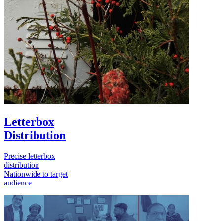
Letterbox
Distribution
Precise letterbox
distribution
Nationwide to target
audience