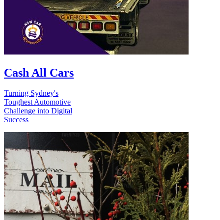
Cash All Cars
Turning Sydney's
Toughest Automotive
Challenge into Digital
Success