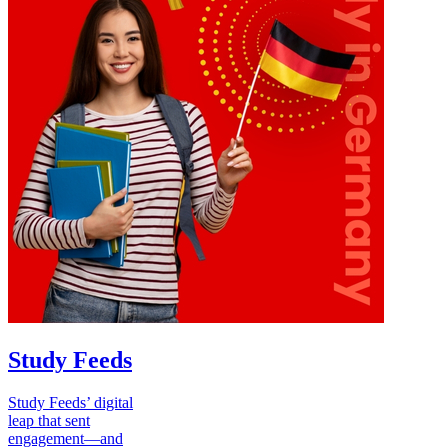
Study Feeds
Study Feeds’ digital
leap that sent
engagement—and