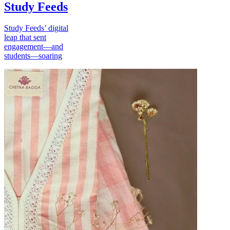
Study Feeds
Study Feeds’ digital
leap that sent
engagement—and
students—soaring