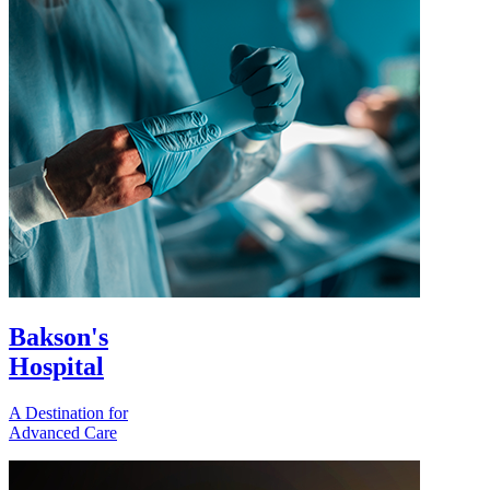
Bakson's
Hospital
A Destination for
Advanced Care