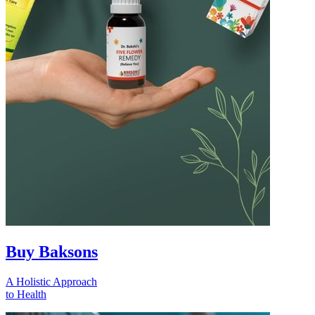
Buy Baksons
A Holistic Approach
to Health