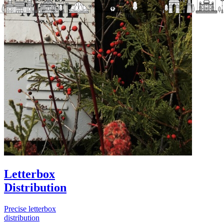
Letterbox
Distribution
Precise letterbox
distribution