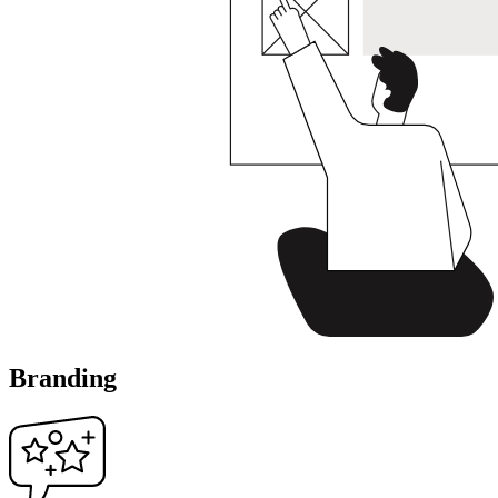
Branding