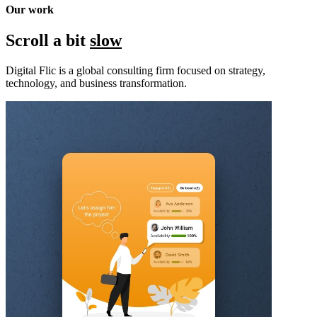
Our work
Scroll a bit
slow
Digital Flic is a global consulting firm focused on strategy,
technology, and business transformation.