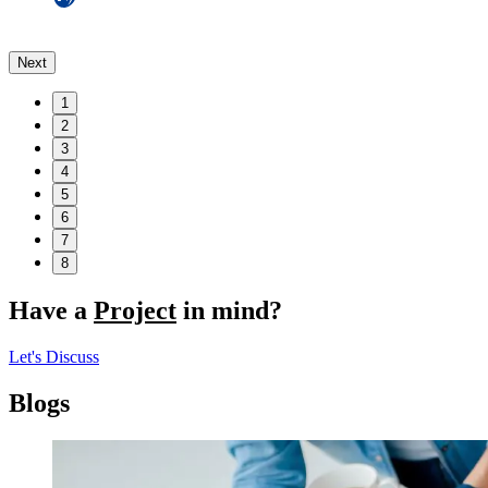
Next
1
2
3
4
5
6
7
8
Have a
Project
in mind?
Let's Discuss
Blogs