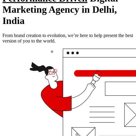
Marketing Agency in Delhi,
India
From brand creation to evolution, we’re here to help present the best
version of you to the world.