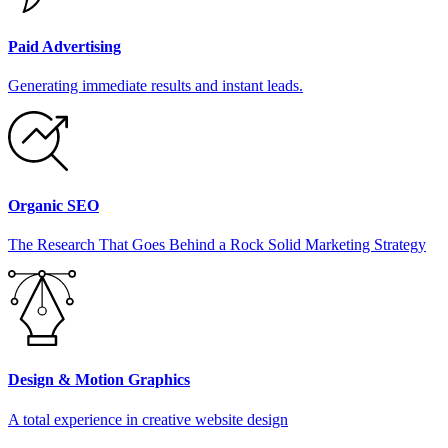
Paid Advertising
Generating immediate results and instant leads.
Organic SEO
The Research That Goes Behind a Rock Solid Marketing Strategy
Design & Motion Graphics
A total experience in creative website design