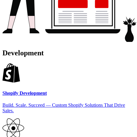
Development
Shopify Development
Build. Scale. Succeed — Custom Shopify Solutions That Drive
Sales.