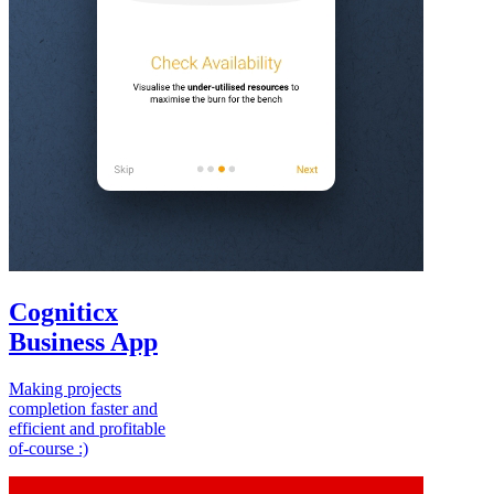
Cogniticx
Business App
Making projects
completion faster and
efficient and profitable
of-course :)