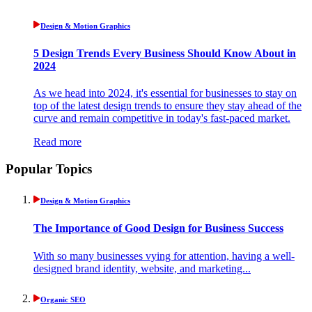
Design & Motion Graphics
5 Design Trends Every Business Should Know About in
2024
As we head into 2024, it's essential for businesses to stay on
top of the latest design trends to ensure they stay ahead of the
curve and remain competitive in today's fast-paced market.
Read more
Popular Topics
Design & Motion Graphics
The Importance of Good Design for Business Success
With so many businesses vying for attention, having a well-
designed brand identity, website, and marketing...
Organic SEO