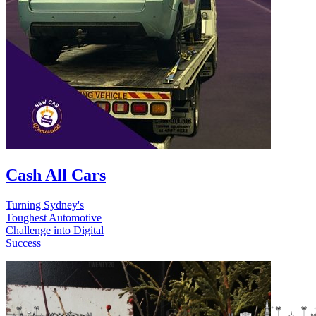
Cash All Cars
Turning Sydney's
Toughest Automotive
Challenge into Digital
Success