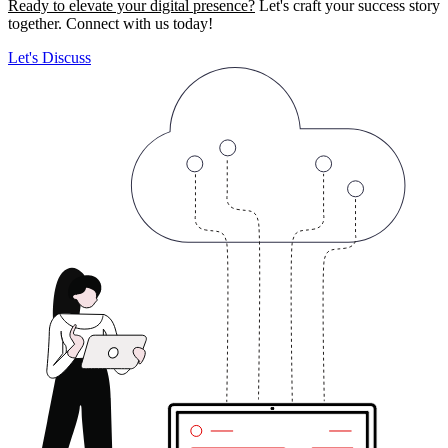
Ready to elevate your digital presence?
Let's craft your success story
together. Connect with us today!
Let's Discuss