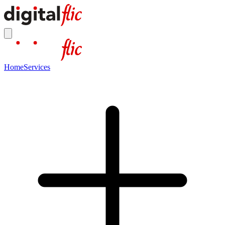
Home
Services