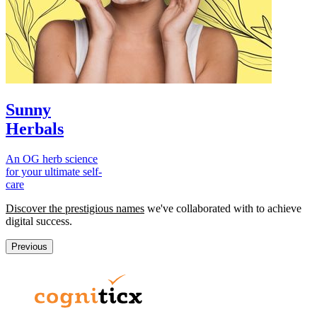
Sunny
Herbals
An OG herb science
for your ultimate self-
care
Discover the prestigious names
we've collaborated with to achieve
digital success.
Previous