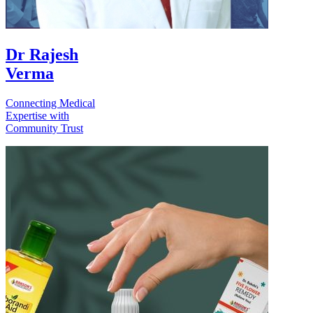
Dr Rajesh
Verma
Connecting Medical
Expertise with
Community Trust