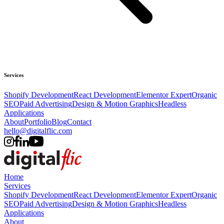
Services
Shopify Development
React Development
Elementor Expert
Organic
SEO
Paid Advertising
Design & Motion Graphics
Headless
Applications
About
Portfolio
Blog
Contact
hello@digitalflic.com
Home
Services
Shopify Development
React Development
Elementor Expert
Organic
SEO
Paid Advertising
Design & Motion Graphics
Headless
Applications
About