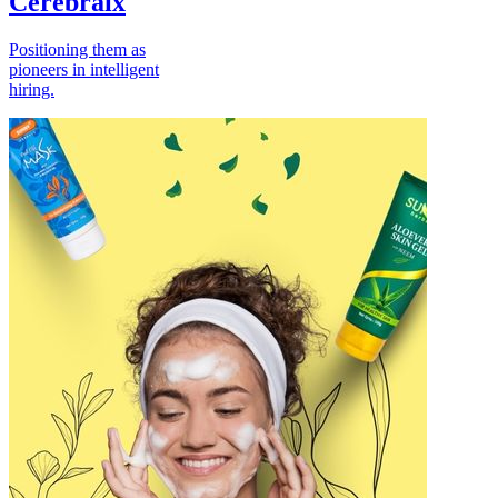
Cerebraix
Positioning them as
pioneers in intelligent
hiring.