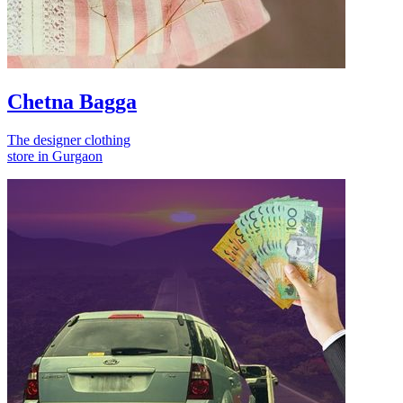
Chetna Bagga
The designer clothing
store in Gurgaon