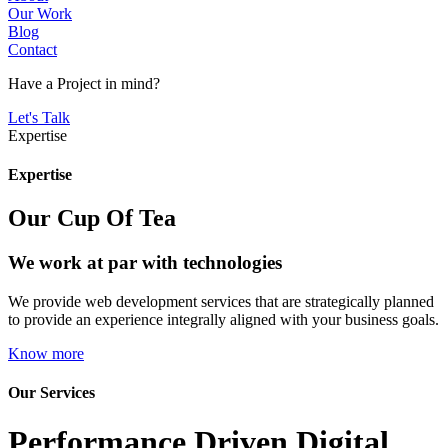
Our Work
Blog
Contact
Have a
Project
in mind?
Let's Talk
Expertise
Expertise
Our Cup Of Tea
We work at par with technologies
We provide web development services that are strategically planned
to provide an experience integrally aligned with your business goals.
Know more
Our Services
Performance Driven
Digital