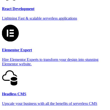
React Development
Lightning Fast & scalable serverless applications
Elementor Expert
Hire Elementor Experts to transform your design into stunning
Elementor website.
Headless CMS
Upscale your business with all the benefits of serverless CMS