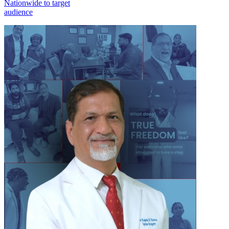
Nationwide to target
audience