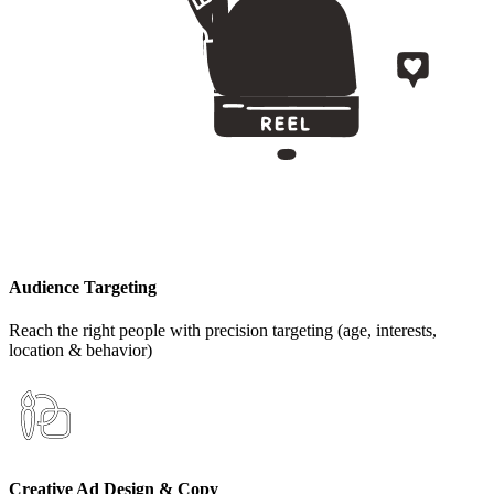
Audience Targeting
Reach the right people with precision targeting (age, interests,
location & behavior)
Creative Ad Design & Copy