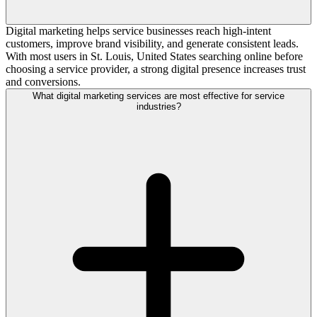
Digital marketing helps service businesses reach high-intent
customers, improve brand visibility, and generate consistent leads.
With most users in St. Louis, United States searching online before
choosing a service provider, a strong digital presence increases trust
and conversions.
What digital marketing services are most effective for service
industries?