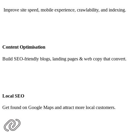
Improve site speed, mobile experience, crawlability, and indexing.
Content Optimisation
Build SEO-friendly blogs, landing pages & web copy that convert.
Local SEO
Get found on Google Maps and attract more local customers.