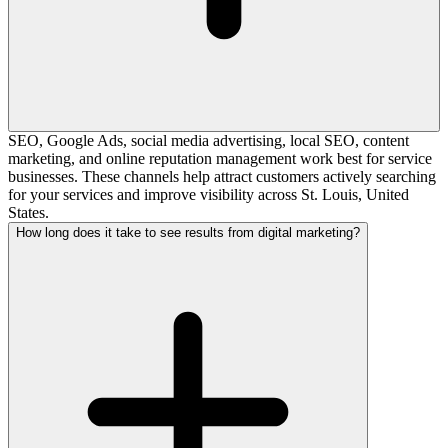
SEO, Google Ads, social media advertising, local SEO, content
marketing, and online reputation management work best for service
businesses. These channels help attract customers actively searching
for your services and improve visibility across St. Louis, United
States.
How long does it take to see results from digital marketing?