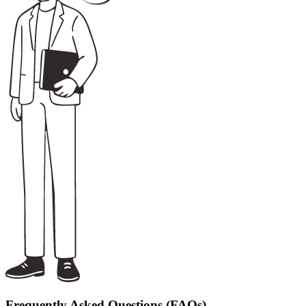
Frequently Asked Questions (FAQs)