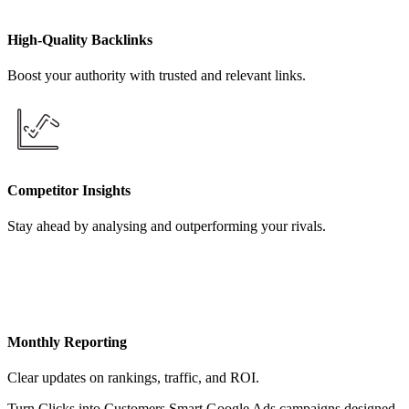
High-Quality Backlinks
Boost your authority with trusted and relevant links.
Competitor Insights
Stay ahead by analysing and outperforming your rivals.
Monthly Reporting
Clear updates on rankings, traffic, and ROI.
Turn Clicks into Customers Smart Google Ads campaigns designed