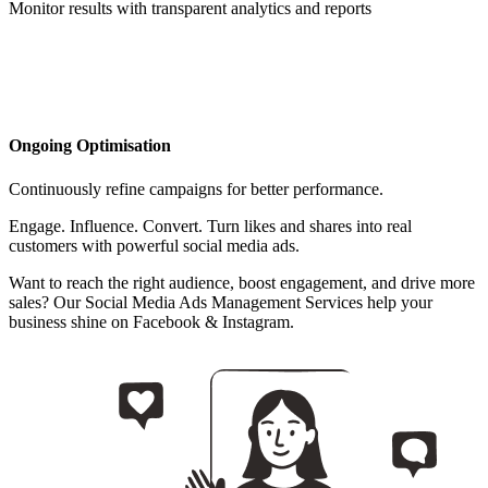
Monitor results with transparent analytics and reports
Ongoing Optimisation
Continuously refine campaigns for better performance.
Engage. Influence. Convert. Turn likes and shares into real
customers with powerful social media ads.
Want to reach the right audience, boost engagement, and drive more
sales? Our Social Media Ads Management Services help your
business shine on Facebook & Instagram.