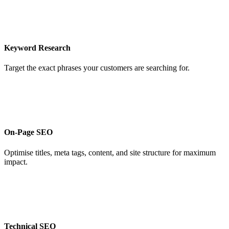
Keyword Research
Target the exact phrases your customers are searching for.
On-Page SEO
Optimise titles, meta tags, content, and site structure for maximum
impact.
Technical SEO