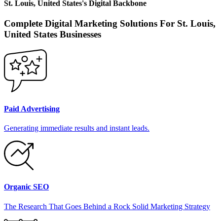
St. Louis, United States
's
Digital Backbone
Complete Digital Marketing Solutions For
St. Louis,
United States
Businesses
Paid Advertising
Generating immediate results and instant leads.
Organic SEO
The Research That Goes Behind a Rock Solid Marketing Strategy