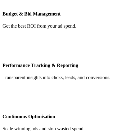
Budget & Bid Management
Get the best ROI from your ad spend.
Performance Tracking & Reporting
Transparent insights into clicks, leads, and conversions.
Continuous Optimisation
Scale winning ads and stop wasted spend.