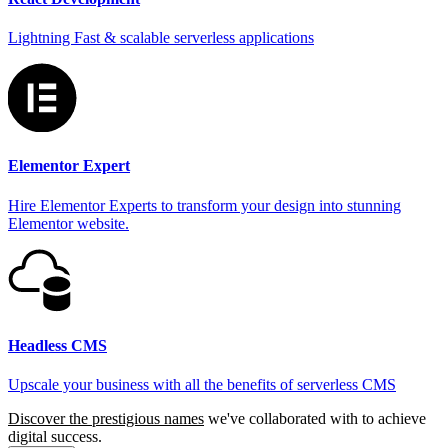
Lightning Fast & scalable serverless applications
Elementor Expert
Hire Elementor Experts to transform your design into stunning
Elementor website.
Headless CMS
Upscale your business with all the benefits of serverless CMS
Discover the prestigious names
we've collaborated with to achieve
digital success.