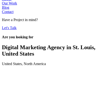
Our Work
Blog
Contact
Have a
Project
in mind?
Let's Talk
Are you looking for
Digital Marketing Agency in
St. Louis,
United States
United States
,
North America