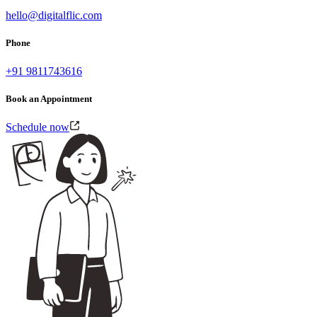
hello@digitalflic.com
Phone
+91 9811743616
Book an Appointment
Schedule now