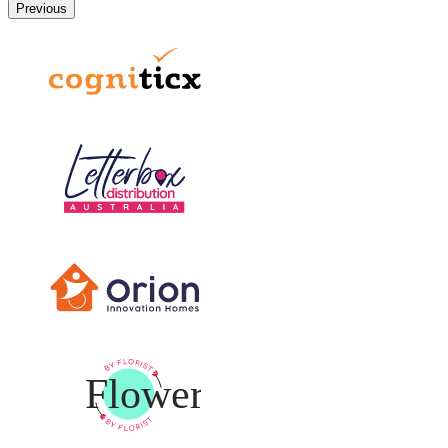
Previous