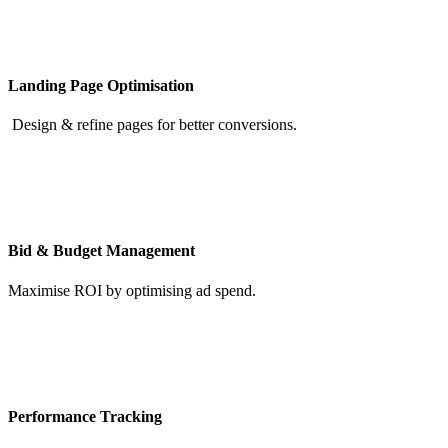
Landing Page Optimisation
Design & refine pages for better conversions.
Bid & Budget Management
Maximise ROI by optimising ad spend.
Performance Tracking