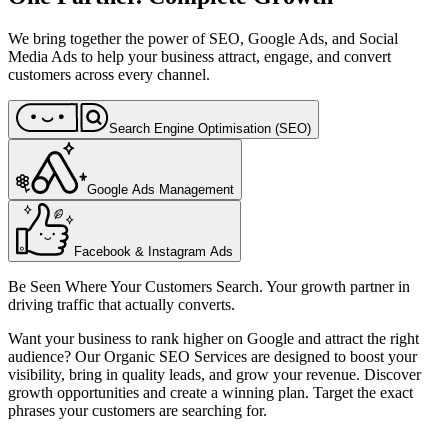
We bring together the power of SEO, Google Ads, and Social
Media Ads to help your business attract, engage, and convert
customers across every channel.
Search Engine Optimisation (SEO)
Google Ads Management
Facebook & Instagram Ads
Be Seen Where Your Customers Search. Your growth partner in
driving traffic that actually converts.
Want your business to rank higher on Google and attract the right
audience? Our Organic SEO Services are designed to boost your
visibility, bring in quality leads, and grow your revenue. Discover
growth opportunities and create a winning plan. Target the exact
phrases your customers are searching for.