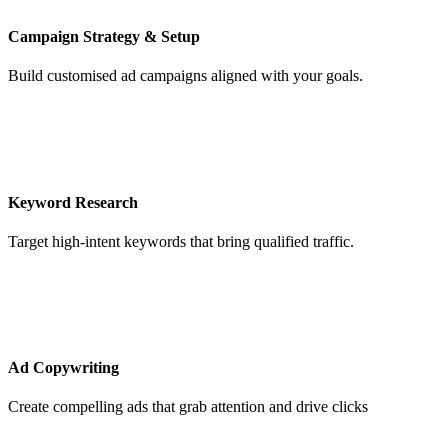
Campaign Strategy & Setup
Build customised ad campaigns aligned with your goals.
Keyword Research
Target high-intent keywords that bring qualified traffic.
Ad Copywriting
Create compelling ads that grab attention and drive clicks