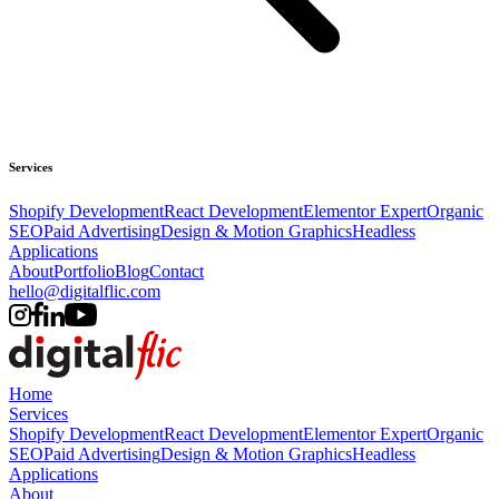
Services
Shopify Development
React Development
Elementor Expert
Organic
SEO
Paid Advertising
Design & Motion Graphics
Headless
Applications
About
Portfolio
Blog
Contact
hello@digitalflic.com
Home
Services
Shopify Development
React Development
Elementor Expert
Organic
SEO
Paid Advertising
Design & Motion Graphics
Headless
Applications
About