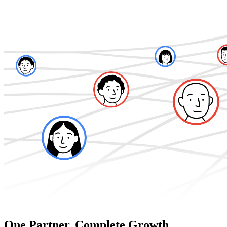
One Partner. Complete Growth