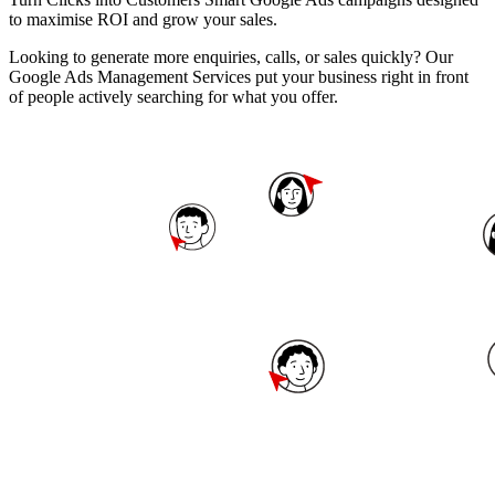
to maximise ROI and grow your sales.
Looking to generate more enquiries, calls, or sales quickly? Our
Google Ads Management Services put your business right in front
of people actively searching for what you offer.