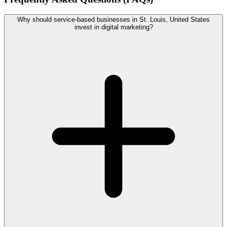
Why should service-based businesses in St. Louis, United States
invest in digital marketing?