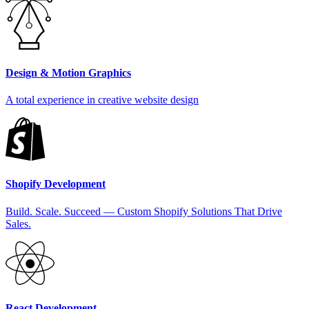
Design & Motion Graphics
A total experience in creative website design
Shopify Development
Build. Scale. Succeed — Custom Shopify Solutions That Drive
Sales.
React Development