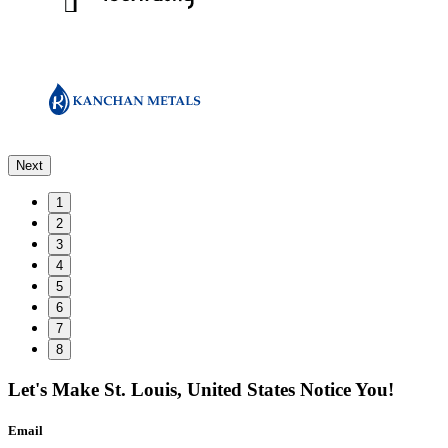
Next
1
2
3
4
5
6
7
8
Let's Make
St. Louis, United States
Notice You!
Email