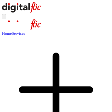
Home
Services