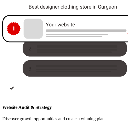
Website Audit & Strategy
Discover growth opportunities and create a winning plan