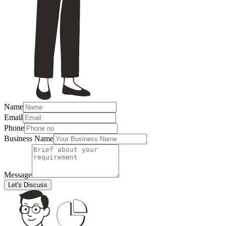
Name
Email
Phone
Business Name
Message
Let's Discuss