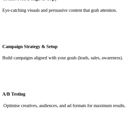
Eye-catching visuals and persuasive content that grab attention.
Campaign Strategy & Setup
Build campaigns aligned with your goals (leads, sales, awareness).
A/B Testing
Optimise creatives, audiences, and ad formats for maximum results.