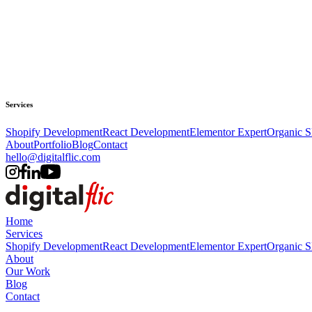
Services
Shopify Development
React Development
Elementor Expert
Organic 
About
Portfolio
Blog
Contact
hello@digitalflic.com
Home
Services
Shopify Development
React Development
Elementor Expert
Organic 
About
Our Work
Blog
Contact