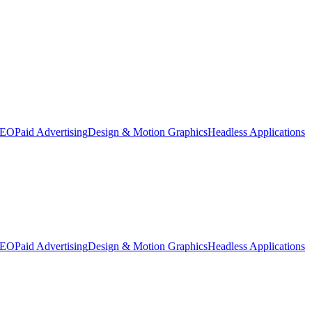
SEO
Paid Advertising
Design & Motion Graphics
Headless Applications
SEO
Paid Advertising
Design & Motion Graphics
Headless Applications