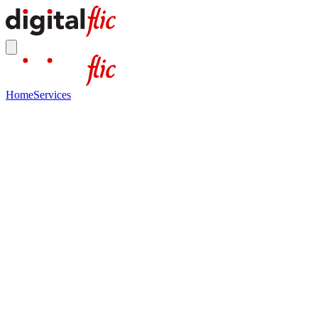
Home
Services