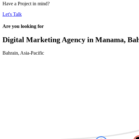
Have a
Project
in mind?
Let's Talk
Are you looking for
Digital Marketing Agency in
Manama, Bah
Bahrain
,
Asia-Pacific