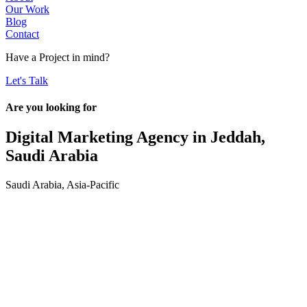
Our Work
Blog
Contact
Have a
Project
in mind?
Let's Talk
Are you looking for
Digital Marketing Agency in
Jeddah,
Saudi Arabia
Saudi Arabia
,
Asia-Pacific