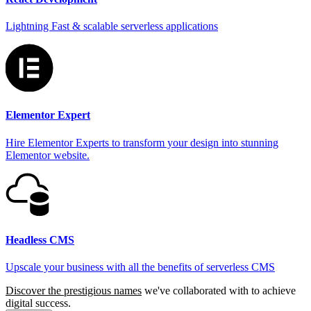
Lightning Fast & scalable serverless applications
Elementor Expert
Hire Elementor Experts to transform your design into stunning
Elementor website.
Headless CMS
Upscale your business with all the benefits of serverless CMS
Discover the prestigious names
we've collaborated with to achieve
digital success.