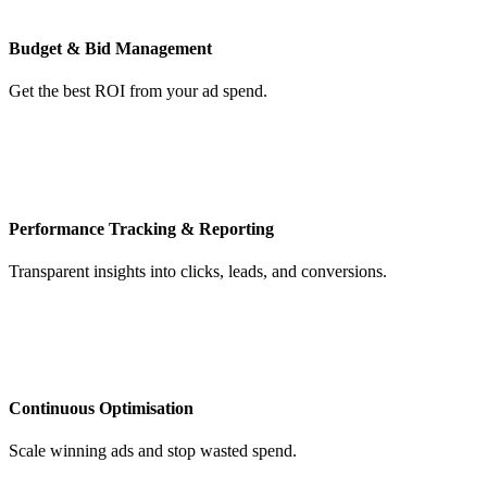
Budget & Bid Management
Get the best ROI from your ad spend.
Performance Tracking & Reporting
Transparent insights into clicks, leads, and conversions.
Continuous Optimisation
Scale winning ads and stop wasted spend.