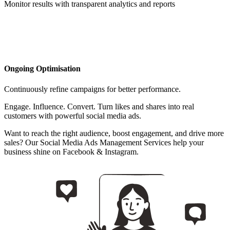
Monitor results with transparent analytics and reports
Ongoing Optimisation
Continuously refine campaigns for better performance.
Engage. Influence. Convert. Turn likes and shares into real
customers with powerful social media ads.
Want to reach the right audience, boost engagement, and drive more
sales? Our Social Media Ads Management Services help your
business shine on Facebook & Instagram.