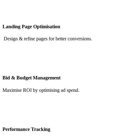
Landing Page Optimisation
Design & refine pages for better conversions.
Bid & Budget Management
Maximise ROI by optimising ad spend.
Performance Tracking