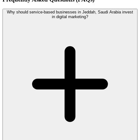
Why should service-based businesses in Jeddah, Saudi Arabia invest
in digital marketing?