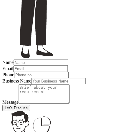
Name
Email
Phone
Business Name
Message
Let's Discuss