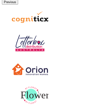
Previous