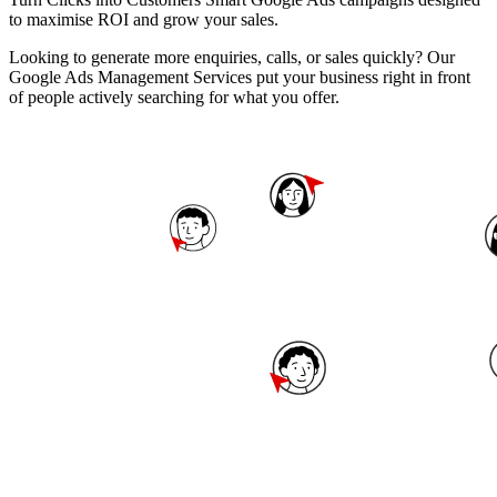
to maximise ROI and grow your sales.
Looking to generate more enquiries, calls, or sales quickly? Our
Google Ads Management Services put your business right in front
of people actively searching for what you offer.