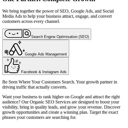
We bring together the power of SEO, Google Ads, and Social
Media Ads to help your business attract, engage, and convert
customers across every channel.
Search Engine Optimisation (SEO)
Google Ads Management
Facebook & Instagram Ads
Be Seen Where Your Customers Search. Your growth partner in
driving traffic that actually converts.
Want your business to rank higher on Google and attract the right
audience? Our Organic SEO Services are designed to boost your
visibility, bring in quality leads, and grow your revenue. Discover
growth opportunities and create a winning plan. Target the exact
phrases your customers are searching for.