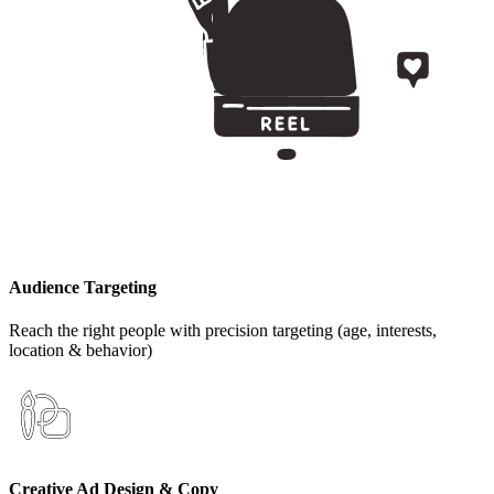
Audience Targeting
Reach the right people with precision targeting (age, interests,
location & behavior)
Creative Ad Design & Copy