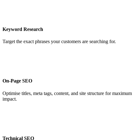
Keyword Research
Target the exact phrases your customers are searching for.
On-Page SEO
Optimise titles, meta tags, content, and site structure for maximum
impact.
Technical SEO