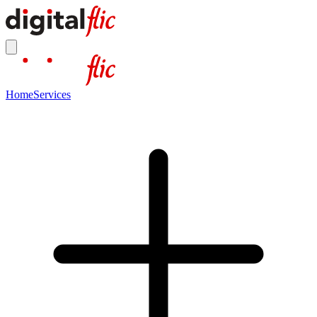
Home
Services