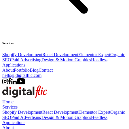
Services
Shopify Development
React Development
Elementor Expert
Organic
SEO
Paid Advertising
Design & Motion Graphics
Headless
Applications
About
Portfolio
Blog
Contact
hello@digitalflic.com
Home
Services
Shopify Development
React Development
Elementor Expert
Organic
SEO
Paid Advertising
Design & Motion Graphics
Headless
Applications
About