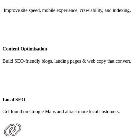
Improve site speed, mobile experience, crawlability, and indexing.
Content Optimisation
Build SEO-friendly blogs, landing pages & web copy that convert.
Local SEO
Get found on Google Maps and attract more local customers.