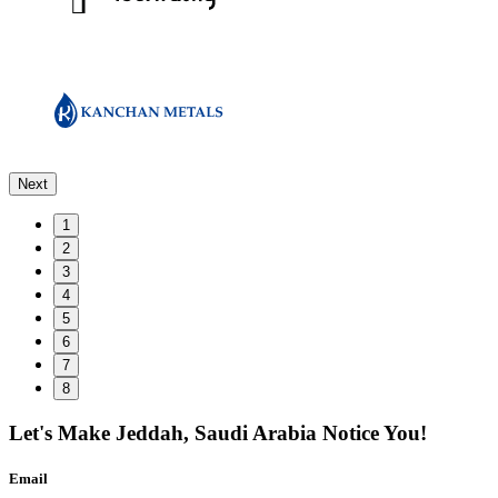
Next
1
2
3
4
5
6
7
8
Let's Make
Jeddah, Saudi Arabia
Notice You!
Email