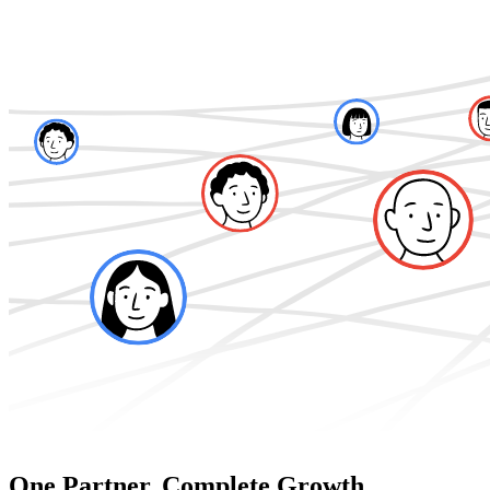
One Partner. Complete Growth