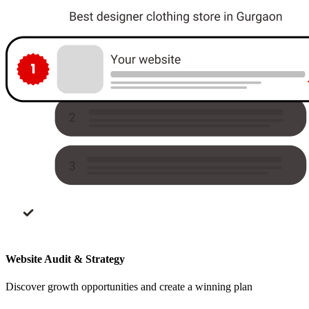
Website Audit & Strategy
Discover growth opportunities and create a winning plan