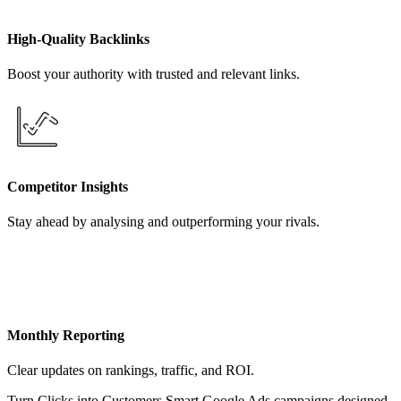
High-Quality Backlinks
Boost your authority with trusted and relevant links.
Competitor Insights
Stay ahead by analysing and outperforming your rivals.
Monthly Reporting
Clear updates on rankings, traffic, and ROI.
Turn Clicks into Customers Smart Google Ads campaigns designed