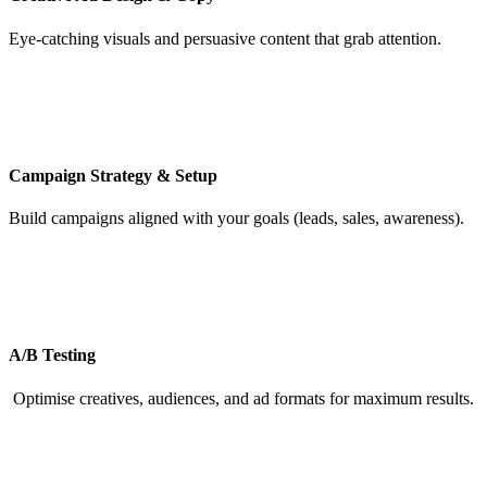
Eye-catching visuals and persuasive content that grab attention.
Campaign Strategy & Setup
Build campaigns aligned with your goals (leads, sales, awareness).
A/B Testing
Optimise creatives, audiences, and ad formats for maximum results.