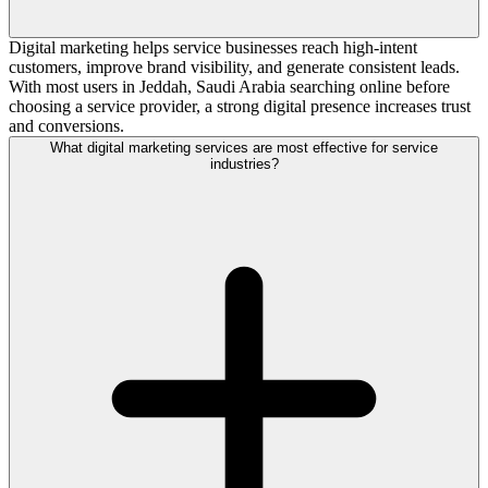
Digital marketing helps service businesses reach high-intent
customers, improve brand visibility, and generate consistent leads.
With most users in Jeddah, Saudi Arabia searching online before
choosing a service provider, a strong digital presence increases trust
and conversions.
What digital marketing services are most effective for service
industries?