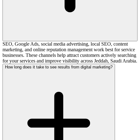
SEO, Google Ads, social media advertising, local SEO, content
marketing, and online reputation management work best for service
businesses. These channels help attract customers actively searching
for your services and improve visibility across Jeddah, Saudi Arabia.
How long does it take to see results from digital marketing?