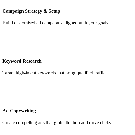
Campaign Strategy & Setup
Build customised ad campaigns aligned with your goals.
Keyword Research
Target high-intent keywords that bring qualified traffic.
Ad Copywriting
Create compelling ads that grab attention and drive clicks