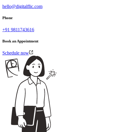
hello@digitalflic.com
Phone
+91 9811743616
Book an Appointment
Schedule now