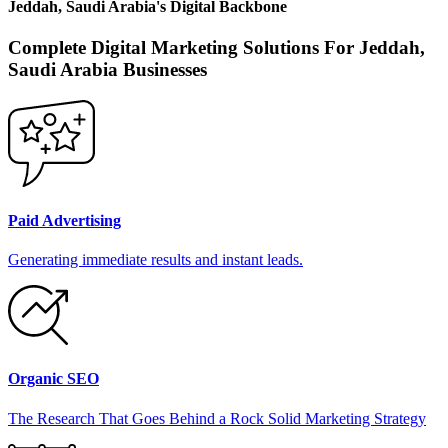
Jeddah, Saudi Arabia
's
Digital Backbone
Complete Digital Marketing Solutions For
Jeddah,
Saudi Arabia
Businesses
Paid Advertising
Generating immediate results and instant leads.
Organic SEO
The Research That Goes Behind a Rock Solid Marketing Strategy