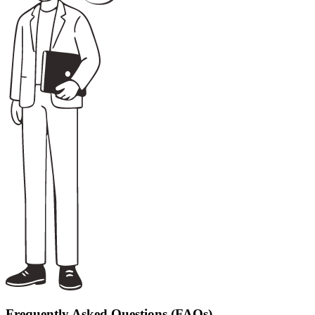
Frequently Asked Questions (FAQs)