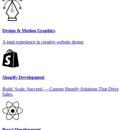
Design & Motion Graphics
A total experience in creative website design
Shopify Development
Build. Scale. Succeed — Custom Shopify Solutions That Drive
Sales.
React Development