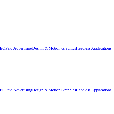
SEO
Paid Advertising
Design & Motion Graphics
Headless Applications
SEO
Paid Advertising
Design & Motion Graphics
Headless Applications