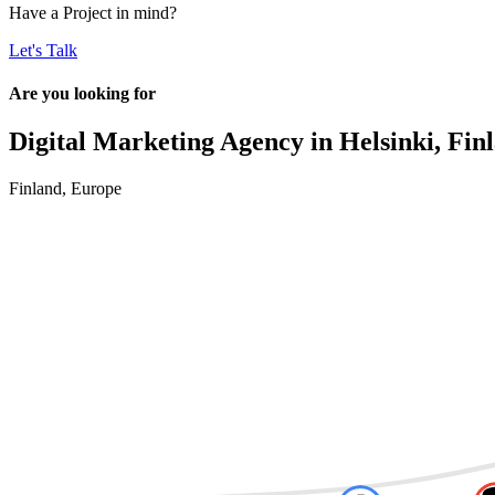
Have a
Project
in mind?
Let's Talk
Are you looking for
Digital Marketing Agency in
Helsinki, Fin
Finland
,
Europe