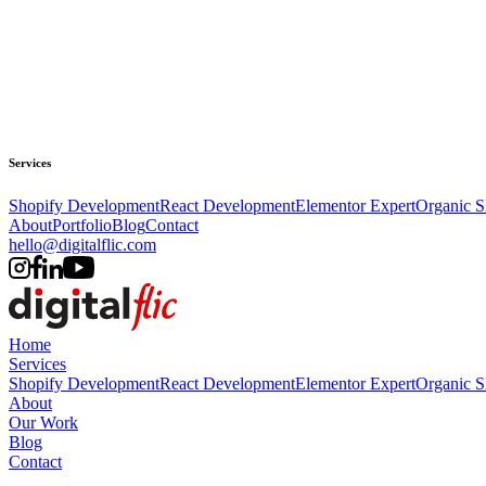
Services
Shopify Development
React Development
Elementor Expert
Organic 
About
Portfolio
Blog
Contact
hello@digitalflic.com
Home
Services
Shopify Development
React Development
Elementor Expert
Organic 
About
Our Work
Blog
Contact