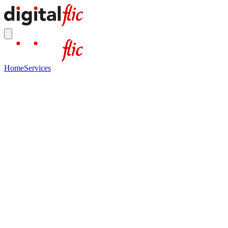
Home
Services