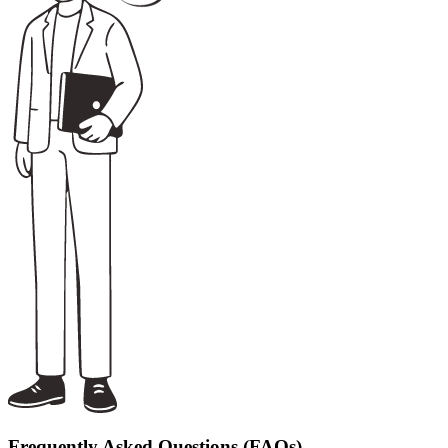
Frequently Asked Questions (FAQs)