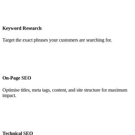
Keyword Research
Target the exact phrases your customers are searching for.
On-Page SEO
Optimise titles, meta tags, content, and site structure for maximum
impact.
Technical SEO