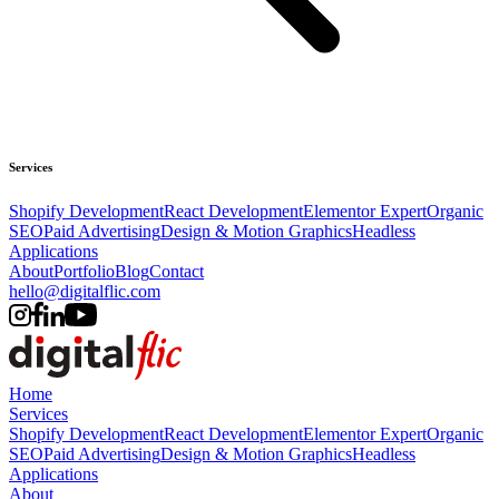
Services
Shopify Development
React Development
Elementor Expert
Organic
SEO
Paid Advertising
Design & Motion Graphics
Headless
Applications
About
Portfolio
Blog
Contact
hello@digitalflic.com
Home
Services
Shopify Development
React Development
Elementor Expert
Organic
SEO
Paid Advertising
Design & Motion Graphics
Headless
Applications
About