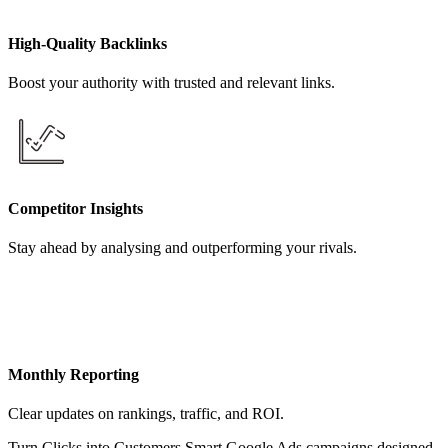
High-Quality Backlinks
Boost your authority with trusted and relevant links.
Competitor Insights
Stay ahead by analysing and outperforming your rivals.
Monthly Reporting
Clear updates on rankings, traffic, and ROI.
Turn Clicks into Customers Smart Google Ads campaigns designed