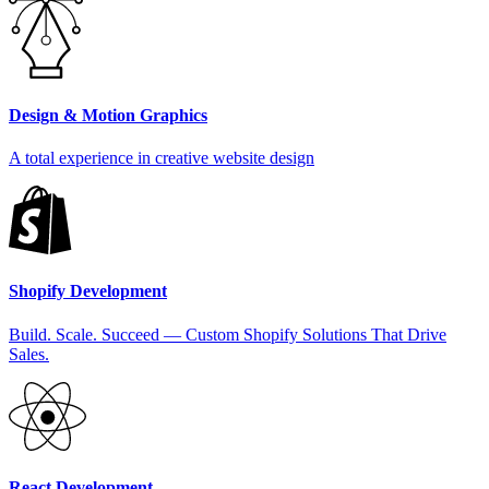
Design & Motion Graphics
A total experience in creative website design
Shopify Development
Build. Scale. Succeed — Custom Shopify Solutions That Drive
Sales.
React Development