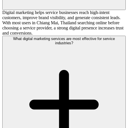
Digital marketing helps service businesses reach high-intent
customers, improve brand visibility, and generate consistent leads.
With most users in Chiang Mai, Thailand searching online before
choosing a service provider, a strong digital presence increases trust
and conversions.
What digital marketing services are most effective for service
industries?