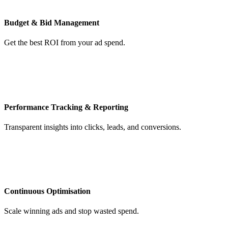
Budget & Bid Management
Get the best ROI from your ad spend.
Performance Tracking & Reporting
Transparent insights into clicks, leads, and conversions.
Continuous Optimisation
Scale winning ads and stop wasted spend.