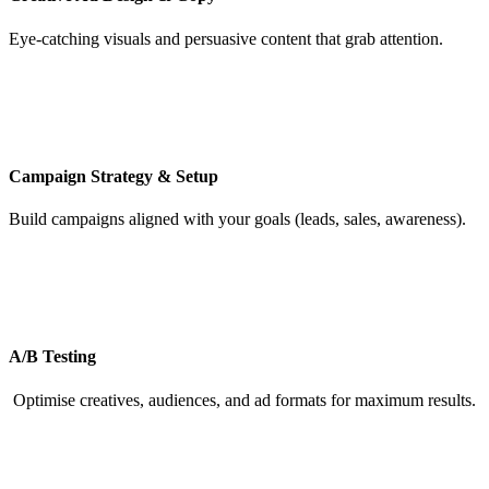
Eye-catching visuals and persuasive content that grab attention.
Campaign Strategy & Setup
Build campaigns aligned with your goals (leads, sales, awareness).
A/B Testing
Optimise creatives, audiences, and ad formats for maximum results.