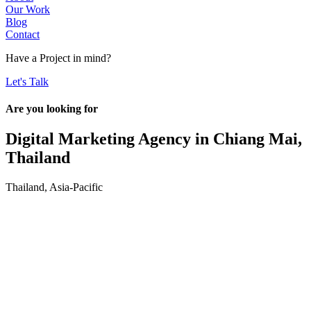
Our Work
Blog
Contact
Have a
Project
in mind?
Let's Talk
Are you looking for
Digital Marketing Agency in
Chiang Mai,
Thailand
Thailand
,
Asia-Pacific