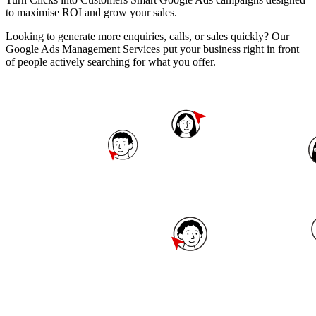
to maximise ROI and grow your sales.
Looking to generate more enquiries, calls, or sales quickly? Our
Google Ads Management Services put your business right in front
of people actively searching for what you offer.