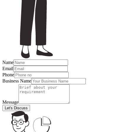
Name
Email
Phone
Business Name
Message
Let's Discuss