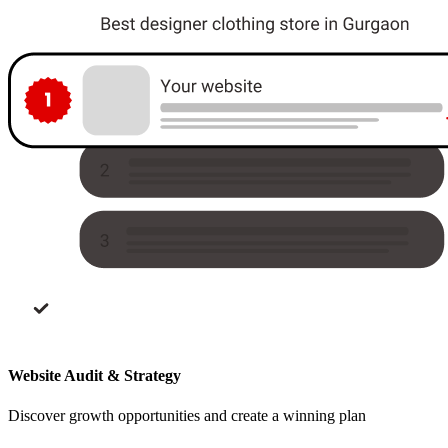
Website Audit & Strategy
Discover growth opportunities and create a winning plan