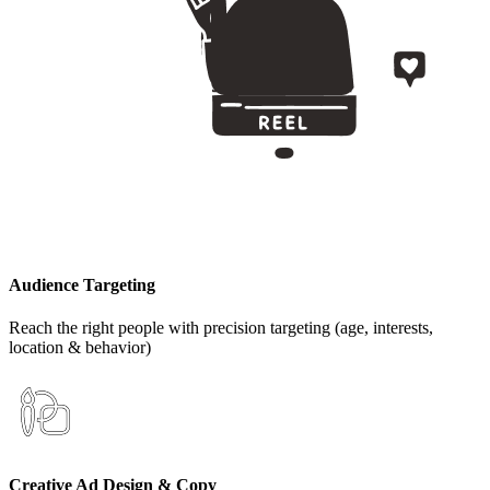
Audience Targeting
Reach the right people with precision targeting (age, interests,
location & behavior)
Creative Ad Design & Copy