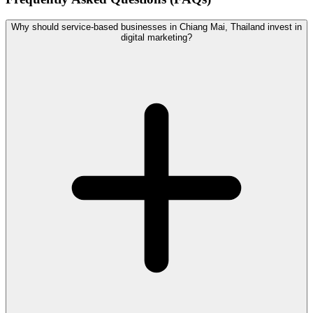
Why should service-based businesses in Chiang Mai, Thailand invest in
digital marketing?