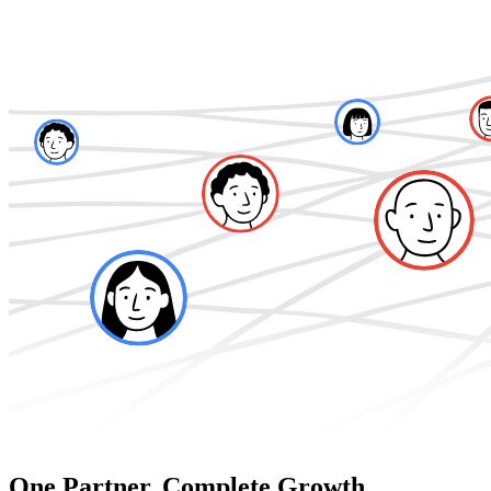
One Partner. Complete Growth