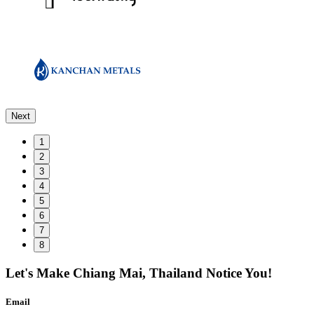
Next
1
2
3
4
5
6
7
8
Let's Make
Chiang Mai, Thailand
Notice You!
Email