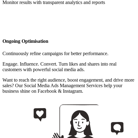
Monitor results with transparent analytics and reports
Ongoing Optimisation
Continuously refine campaigns for better performance.
Engage. Influence. Convert. Turn likes and shares into real
customers with powerful social media ads.
Want to reach the right audience, boost engagement, and drive more
sales? Our Social Media Ads Management Services help your
business shine on Facebook & Instagram.