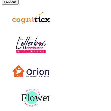
Previous