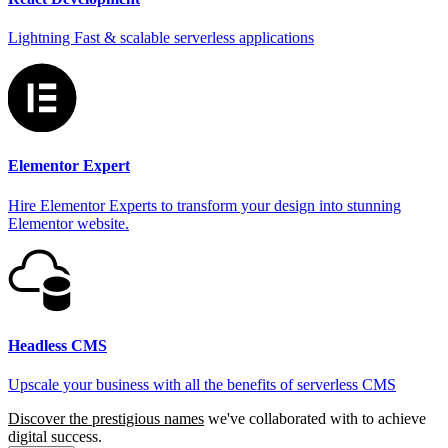
Lightning Fast & scalable serverless applications
Elementor Expert
Hire Elementor Experts to transform your design into stunning
Elementor website.
Headless CMS
Upscale your business with all the benefits of serverless CMS
Discover the prestigious names
we've collaborated with to achieve
digital success.