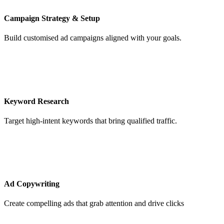
Campaign Strategy & Setup
Build customised ad campaigns aligned with your goals.
Keyword Research
Target high-intent keywords that bring qualified traffic.
Ad Copywriting
Create compelling ads that grab attention and drive clicks