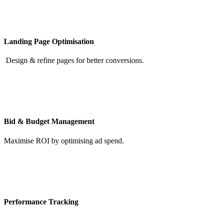
Landing Page Optimisation
Design & refine pages for better conversions.
Bid & Budget Management
Maximise ROI by optimising ad spend.
Performance Tracking