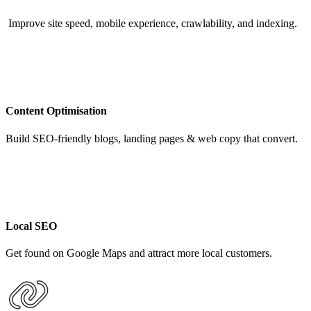
Improve site speed, mobile experience, crawlability, and indexing.
Content Optimisation
Build SEO-friendly blogs, landing pages & web copy that convert.
Local SEO
Get found on Google Maps and attract more local customers.