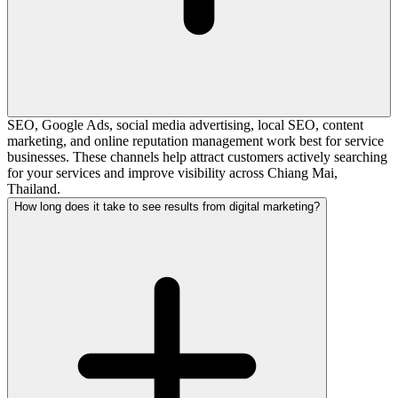
SEO, Google Ads, social media advertising, local SEO, content
marketing, and online reputation management work best for service
businesses. These channels help attract customers actively searching
for your services and improve visibility across Chiang Mai,
Thailand.
How long does it take to see results from digital marketing?