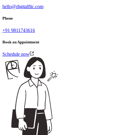
hello@digitalflic.com
Phone
+91 9811743616
Book an Appointment
Schedule now