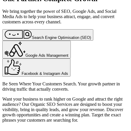
We bring together the power of SEO, Google Ads, and Social
Media Ads to help your business attract, engage, and convert
customers across every channel.
Search Engine Optimisation (SEO)
Google Ads Management
Facebook & Instagram Ads
Be Seen Where Your Customers Search. Your growth partner in
driving traffic that actually converts.
Want your business to rank higher on Google and attract the right
audience? Our Organic SEO Services are designed to boost your
visibility, bring in quality leads, and grow your revenue. Discover
growth opportunities and create a winning plan. Target the exact
phrases your customers are searching for.