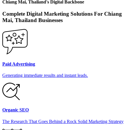
Chiang Mai, Thailand
's
Digital Backbone
Complete Digital Marketing Solutions For
Chiang
Mai, Thailand
Businesses
Paid Advertising
Generating immediate results and instant leads.
Organic SEO
The Research That Goes Behind a Rock Solid Marketing Strategy