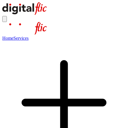
Home
Services