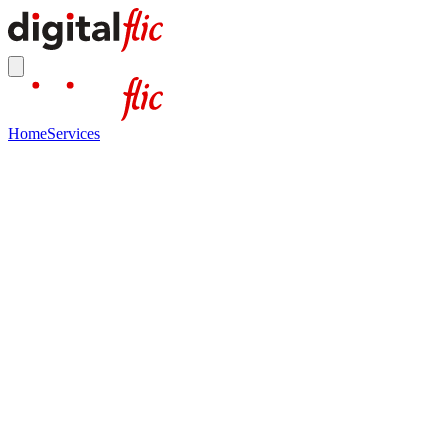
Home
Services