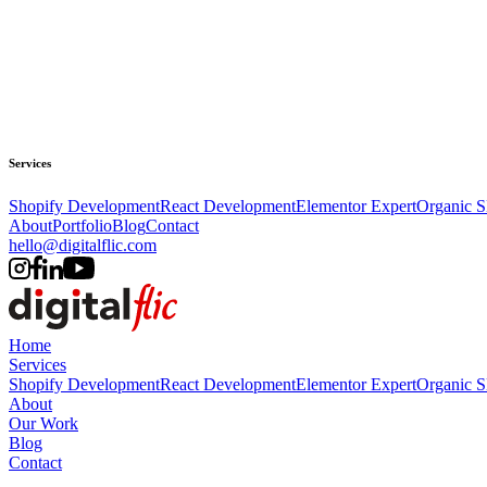
Services
Shopify Development
React Development
Elementor Expert
Organic 
About
Portfolio
Blog
Contact
hello@digitalflic.com
Home
Services
Shopify Development
React Development
Elementor Expert
Organic 
About
Our Work
Blog
Contact