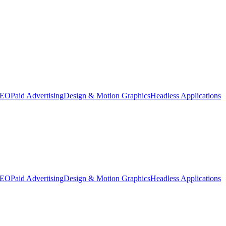
SEO
Paid Advertising
Design & Motion Graphics
Headless Applications
SEO
Paid Advertising
Design & Motion Graphics
Headless Applications