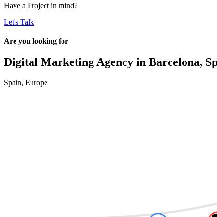
Have a
Project
in mind?
Let's Talk
Are you looking for
Digital Marketing Agency in
Barcelona, S
Spain
,
Europe