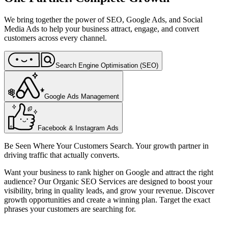
We bring together the power of SEO, Google Ads, and Social
Media Ads to help your business attract, engage, and convert
customers across every channel.
Search Engine Optimisation (SEO)
Google Ads Management
Facebook & Instagram Ads
Be Seen Where Your Customers Search. Your growth partner in
driving traffic that actually converts.
Want your business to rank higher on Google and attract the right
audience? Our Organic SEO Services are designed to boost your
visibility, bring in quality leads, and grow your revenue. Discover
growth opportunities and create a winning plan. Target the exact
phrases your customers are searching for.