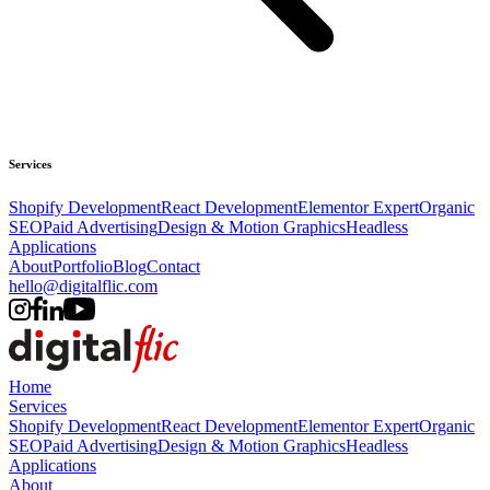
Services
Shopify Development
React Development
Elementor Expert
Organic
SEO
Paid Advertising
Design & Motion Graphics
Headless
Applications
About
Portfolio
Blog
Contact
hello@digitalflic.com
Home
Services
Shopify Development
React Development
Elementor Expert
Organic
SEO
Paid Advertising
Design & Motion Graphics
Headless
Applications
About