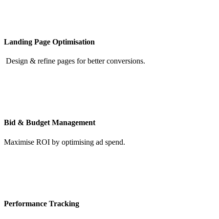
Landing Page Optimisation
Design & refine pages for better conversions.
Bid & Budget Management
Maximise ROI by optimising ad spend.
Performance Tracking