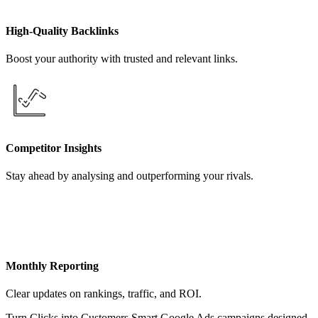
High-Quality Backlinks
Boost your authority with trusted and relevant links.
Competitor Insights
Stay ahead by analysing and outperforming your rivals.
Monthly Reporting
Clear updates on rankings, traffic, and ROI.
Turn Clicks into Customers Smart Google Ads campaigns designed