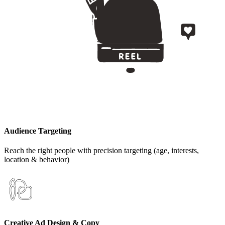
Audience Targeting
Reach the right people with precision targeting (age, interests,
location & behavior)
Creative Ad Design & Copy