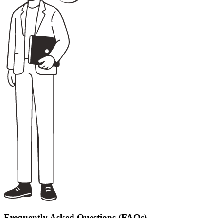
Frequently Asked Questions (FAQs)