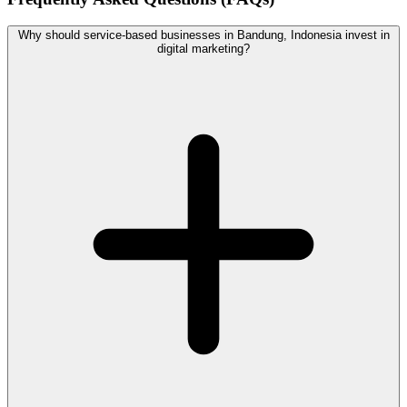
Why should service-based businesses in Bandung, Indonesia invest in
digital marketing?