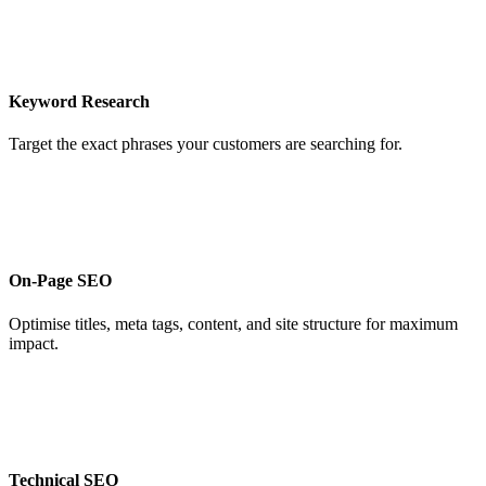
Keyword Research
Target the exact phrases your customers are searching for.
On-Page SEO
Optimise titles, meta tags, content, and site structure for maximum
impact.
Technical SEO