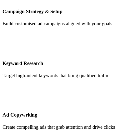
Campaign Strategy & Setup
Build customised ad campaigns aligned with your goals.
Keyword Research
Target high-intent keywords that bring qualified traffic.
Ad Copywriting
Create compelling ads that grab attention and drive clicks