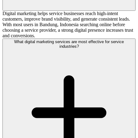
Digital marketing helps service businesses reach high-intent
customers, improve brand visibility, and generate consistent leads.
With most users in Bandung, Indonesia searching online before
choosing a service provider, a strong digital presence increases trust
and conversions.
What digital marketing services are most effective for service
industries?