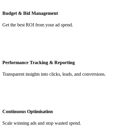
Budget & Bid Management
Get the best ROI from your ad spend.
Performance Tracking & Reporting
Transparent insights into clicks, leads, and conversions.
Continuous Optimisation
Scale winning ads and stop wasted spend.