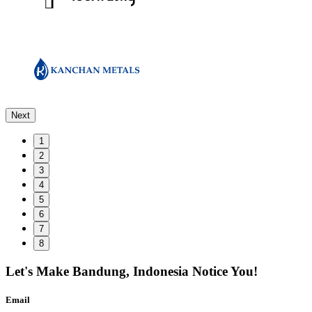
Next
1
2
3
4
5
6
7
8
Let's Make
Bandung, Indonesia
Notice You!
Email