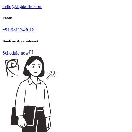
hello@digitalflic.com
Phone
+91 9811743616
Book an Appointment
Schedule now