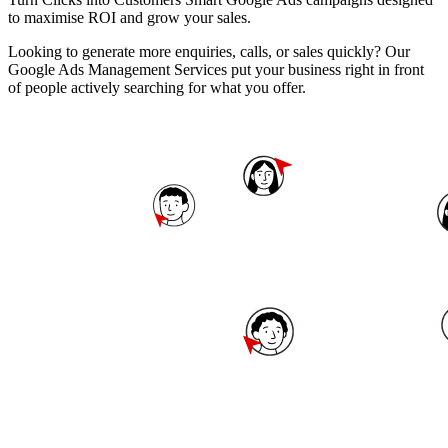
to maximise ROI and grow your sales.
Looking to generate more enquiries, calls, or sales quickly? Our
Google Ads Management Services put your business right in front
of people actively searching for what you offer.