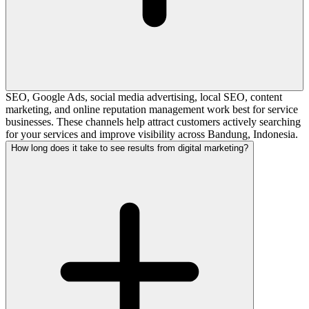
SEO, Google Ads, social media advertising, local SEO, content
marketing, and online reputation management work best for service
businesses. These channels help attract customers actively searching
for your services and improve visibility across Bandung, Indonesia.
How long does it take to see results from digital marketing?