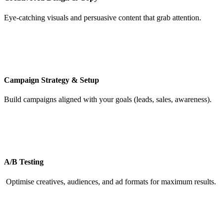
Eye-catching visuals and persuasive content that grab attention.
Campaign Strategy & Setup
Build campaigns aligned with your goals (leads, sales, awareness).
A/B Testing
Optimise creatives, audiences, and ad formats for maximum results.