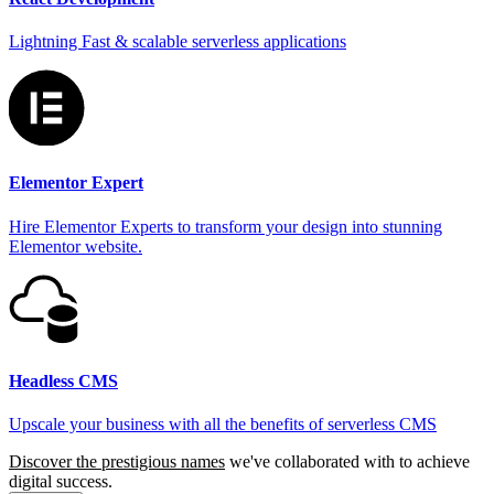
Lightning Fast & scalable serverless applications
Elementor Expert
Hire Elementor Experts to transform your design into stunning
Elementor website.
Headless CMS
Upscale your business with all the benefits of serverless CMS
Discover the prestigious names
we've collaborated with to achieve
digital success.