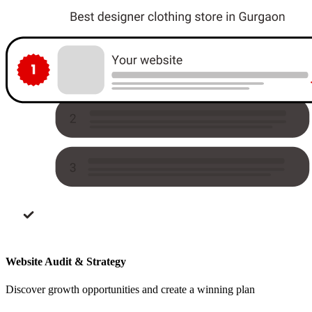
Website Audit & Strategy
Discover growth opportunities and create a winning plan