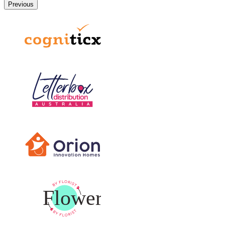
Previous