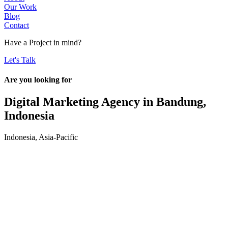
Our Work
Blog
Contact
Have a
Project
in mind?
Let's Talk
Are you looking for
Digital Marketing Agency in
Bandung,
Indonesia
Indonesia
,
Asia-Pacific