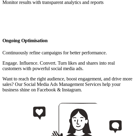
Monitor results with transparent analytics and reports
Ongoing Optimisation
Continuously refine campaigns for better performance.
Engage. Influence. Convert. Turn likes and shares into real
customers with powerful social media ads.
Want to reach the right audience, boost engagement, and drive more
sales? Our Social Media Ads Management Services help your
business shine on Facebook & Instagram.