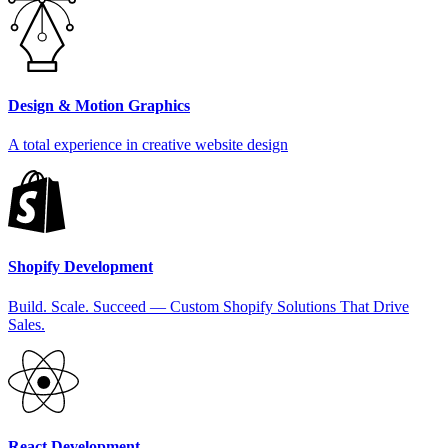
Design & Motion Graphics
A total experience in creative website design
Shopify Development
Build. Scale. Succeed — Custom Shopify Solutions That Drive
Sales.
React Development