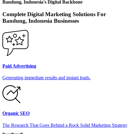
Bandung, Indonesia
's
Digital Backbone
Complete Digital Marketing Solutions For
Bandung, Indonesia
Businesses
Paid Advertising
Generating immediate results and instant leads.
Organic SEO
The Research That Goes Behind a Rock Solid Marketing Strategy