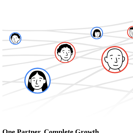
One Partner. Complete Growth