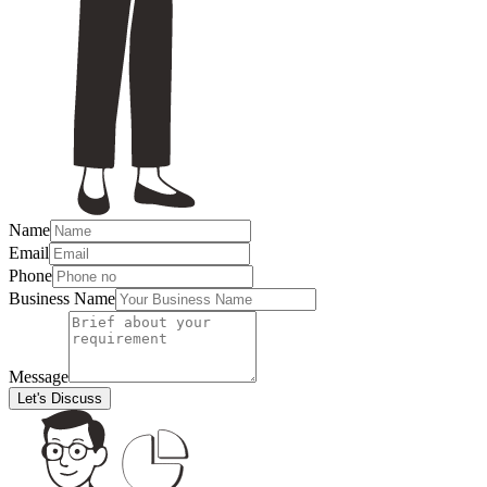
Name
Email
Phone
Business Name
Message
Let's Discuss