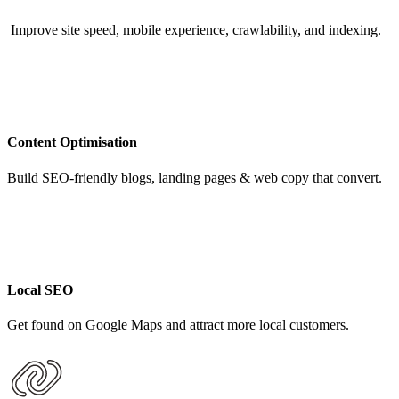
Improve site speed, mobile experience, crawlability, and indexing.
Content Optimisation
Build SEO-friendly blogs, landing pages & web copy that convert.
Local SEO
Get found on Google Maps and attract more local customers.