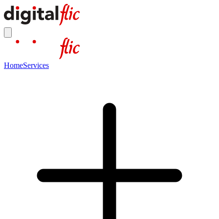
Home
Services